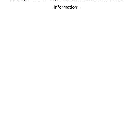
information)
.