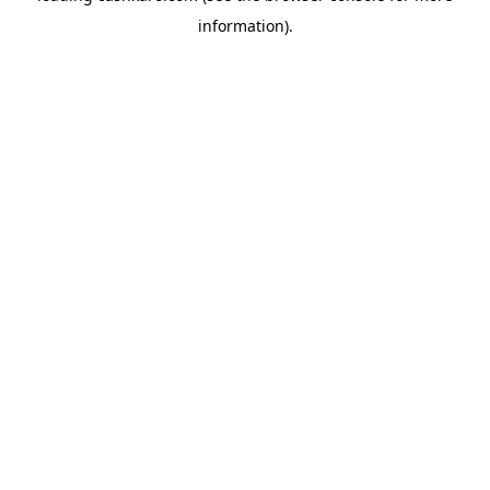
information)
.