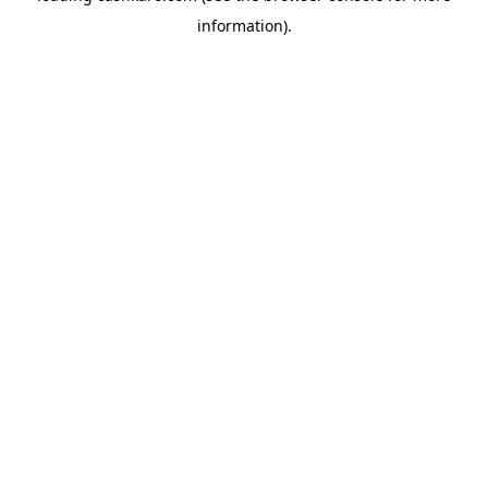
information)
.