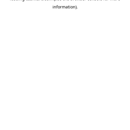
information)
.