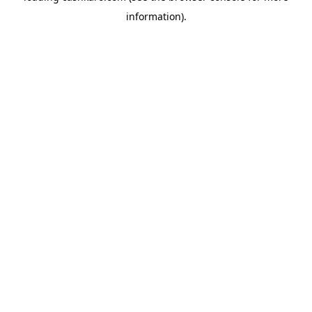
information)
.