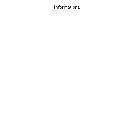
information)
.