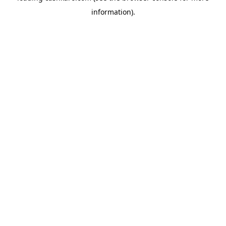
information)
.