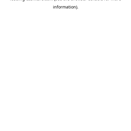
information)
.