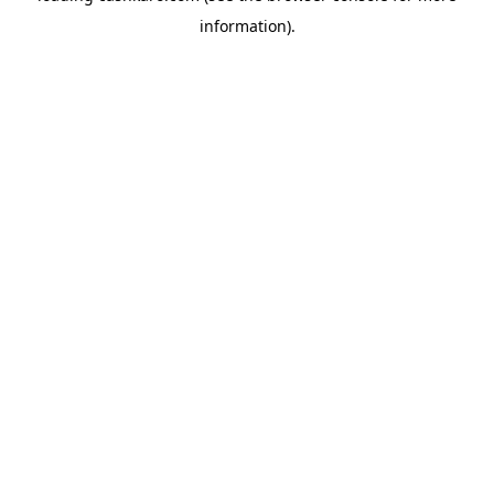
information)
.