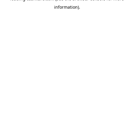
information)
.