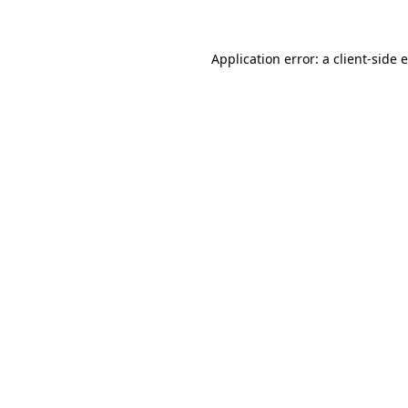
Application error: a client-side