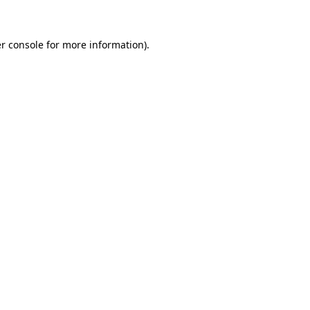
r console for more information)
.