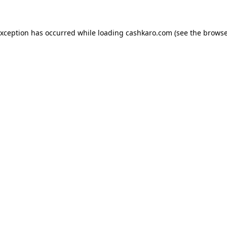
 exception has occurred
while loading
cashkaro.com
(see the browse