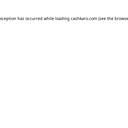
 exception has occurred
while loading
cashkaro.com
(see the browse