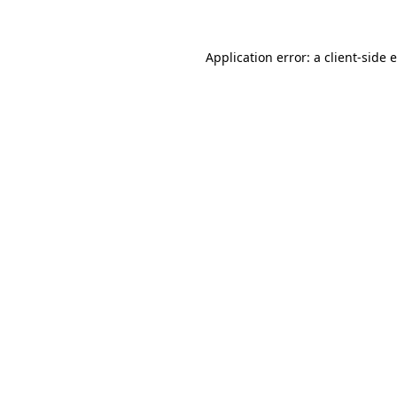
Application error: a client-side