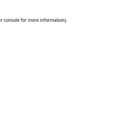
r console for more information)
.