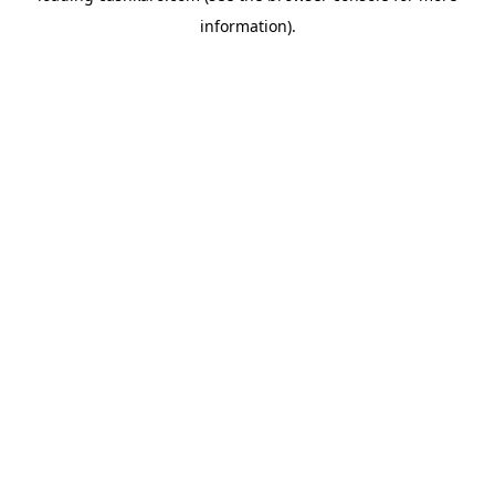
information)
.