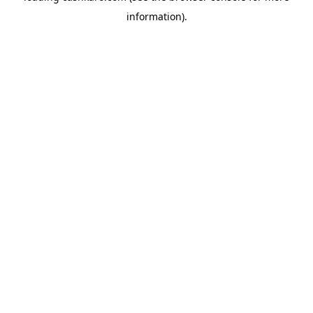
information)
.