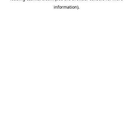
information)
.