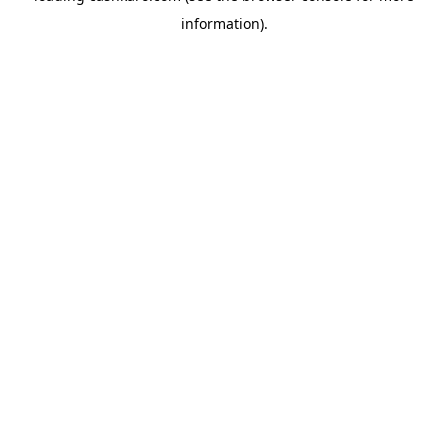
information)
.