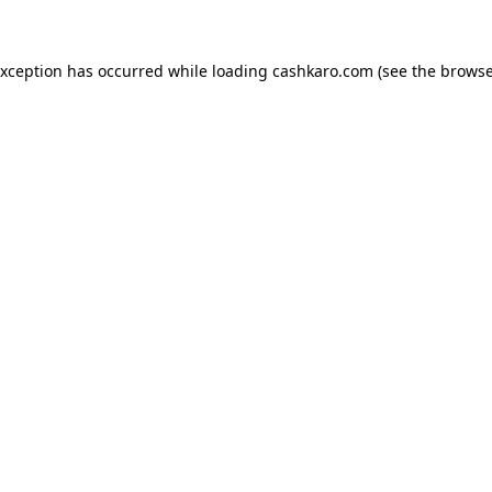
 exception has occurred
while loading
cashkaro.com
(see the browse