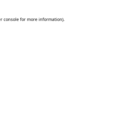
r console for more information)
.