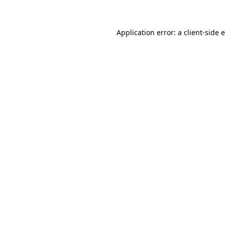
Application error: a client-side