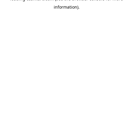
information)
.