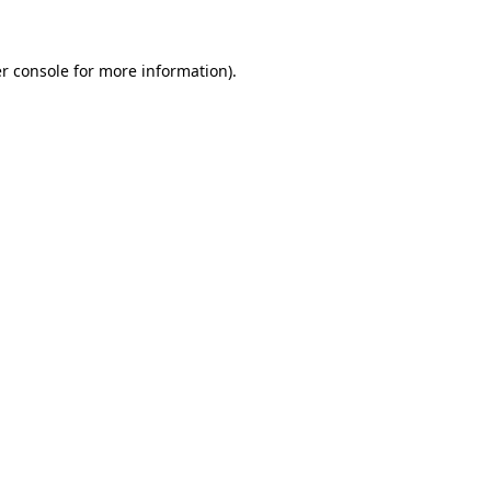
r console for more information)
.