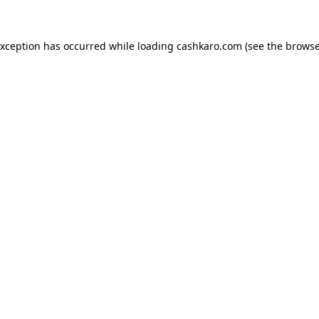
 exception has occurred
while loading
cashkaro.com
(see the browse