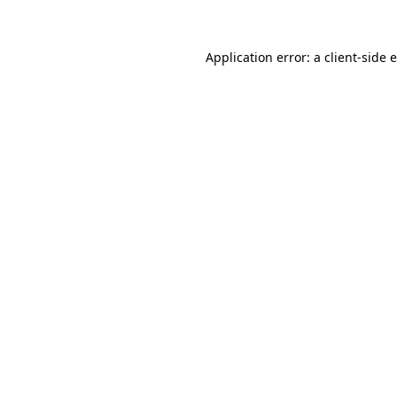
Application error: a client-side