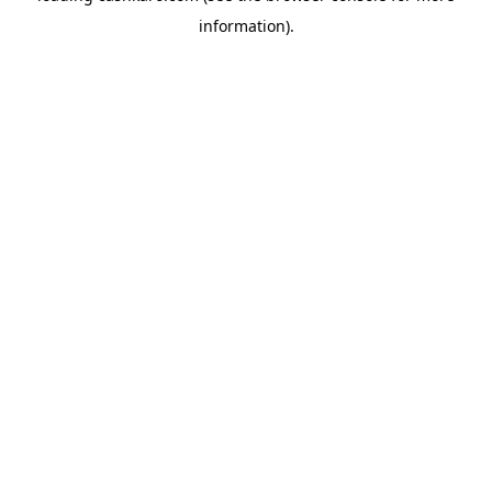
information)
.