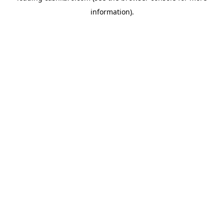
information)
.