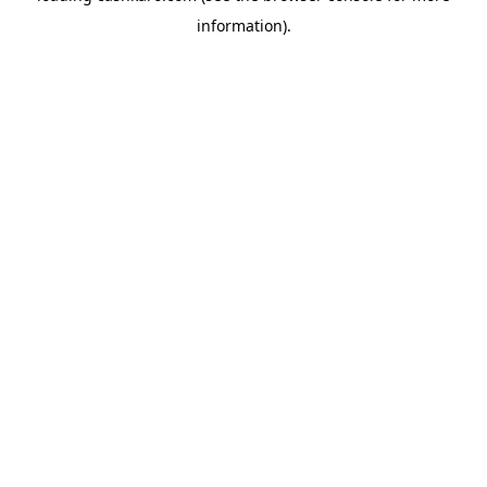
information)
.