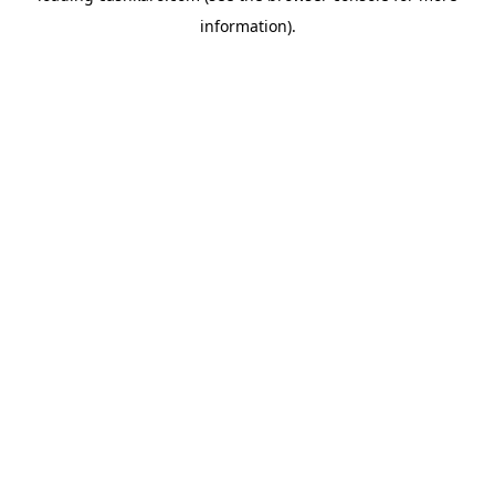
information)
.