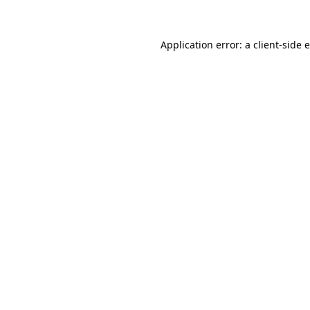
Application error: a client-side