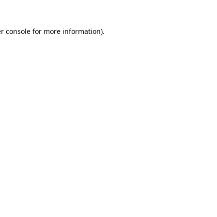
r console for more information)
.