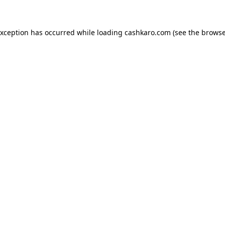
 exception has occurred
while loading
cashkaro.com
(see the browse