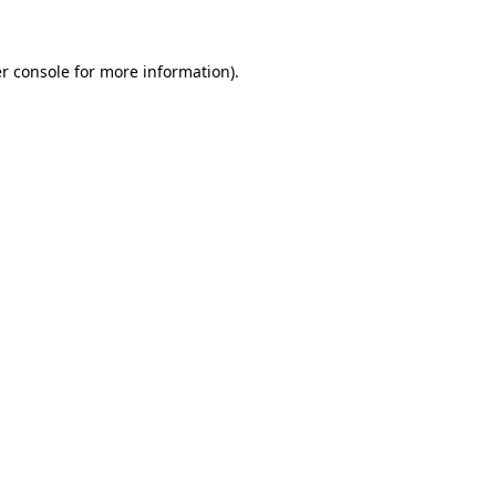
r console for more information)
.