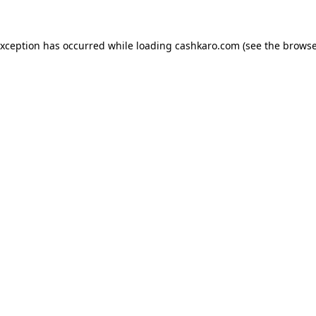
 exception has occurred
while loading
cashkaro.com
(see the browse