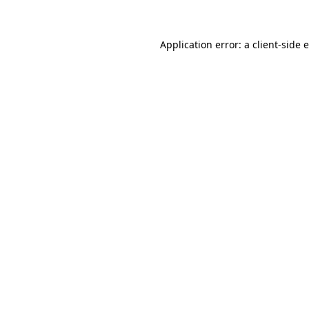
Application error: a client-side