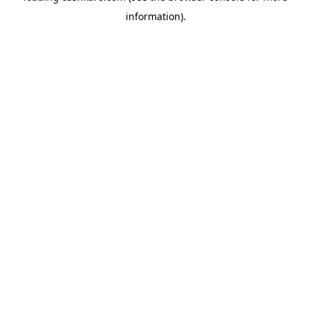
information)
.