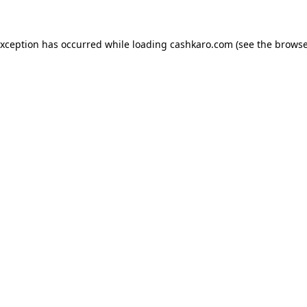
 exception has occurred
while loading
cashkaro.com
(see the browse