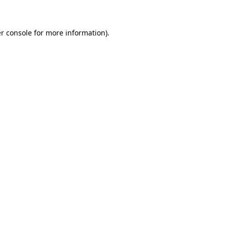
r console for more information)
.