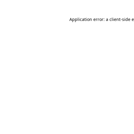
Application error: a client-side