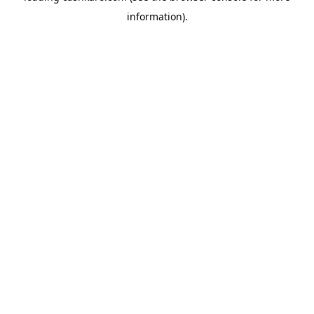
information)
.