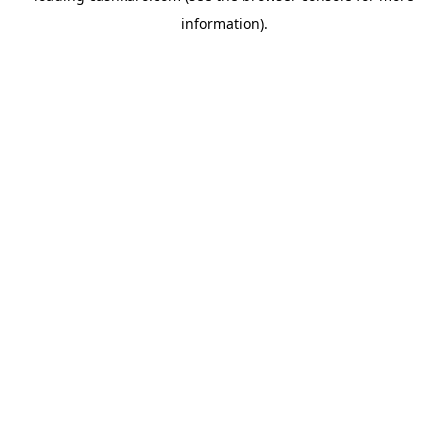
information)
.