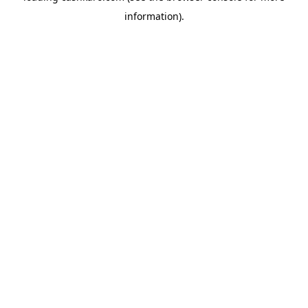
information)
.