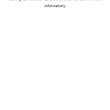
information)
.