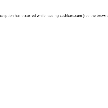
 exception has occurred
while loading
cashkaro.com
(see the browse