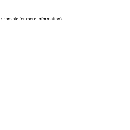
r console for more information)
.