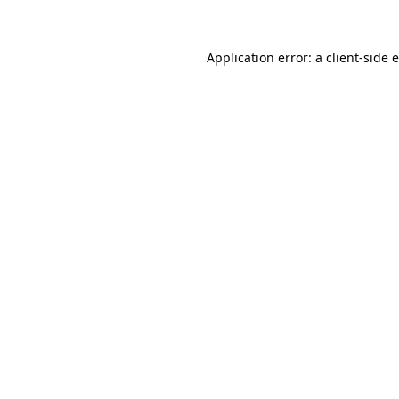
Application error: a client-side