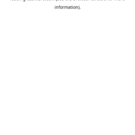
information)
.