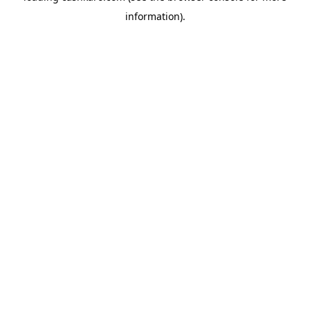
information)
.