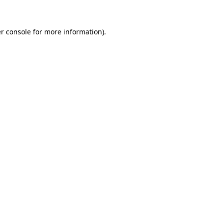
r console for more information)
.