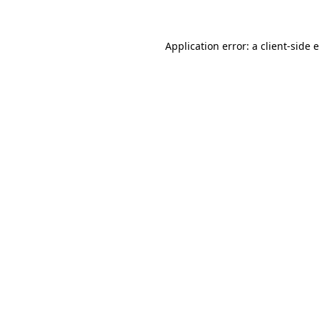
Application error: a client-side