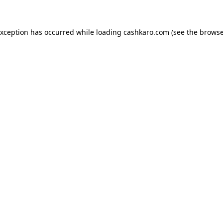
 exception has occurred
while loading
cashkaro.com
(see the browse