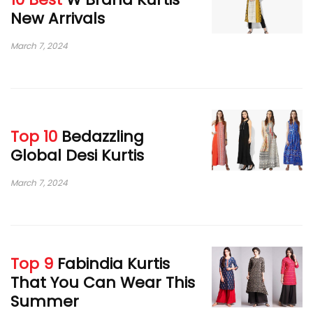
New Arrivals
March 7, 2024
Top 10
Bedazzling
Global Desi Kurtis
March 7, 2024
Top 9
Fabindia Kurtis
That You Can Wear This
Summer