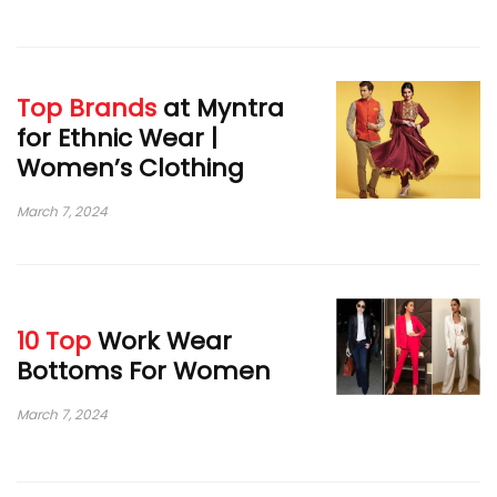
Top Brands
at Myntra
for Ethnic Wear |
Women’s Clothing
March 7, 2024
10 Top
Work Wear
Bottoms For Women
March 7, 2024