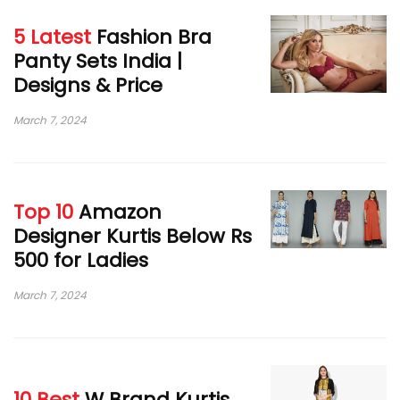
5 Latest
Fashion Bra
Panty Sets India |
Designs & Price
March 7, 2024
Top 10
Amazon
Designer Kurtis Below Rs
500 for Ladies
March 7, 2024
10 Best
W Brand Kurtis