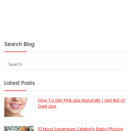
Search Blog
Latest Posts
How To Get Pink Lips Naturally | Get Rid of
Dark Lips
10 Most Expensive Celebrity Baby Photos