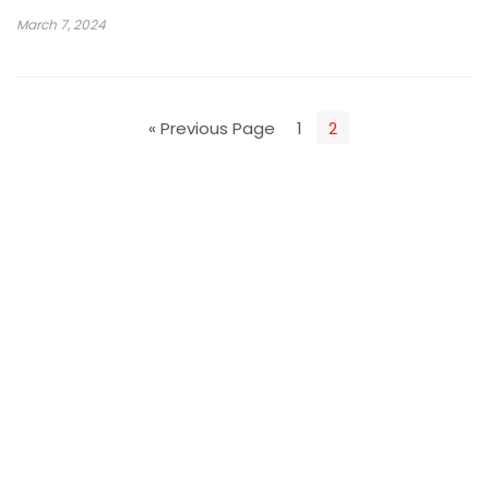
March 7, 2024
« Previous Page
1
2