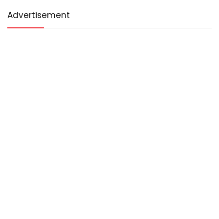
Advertisement