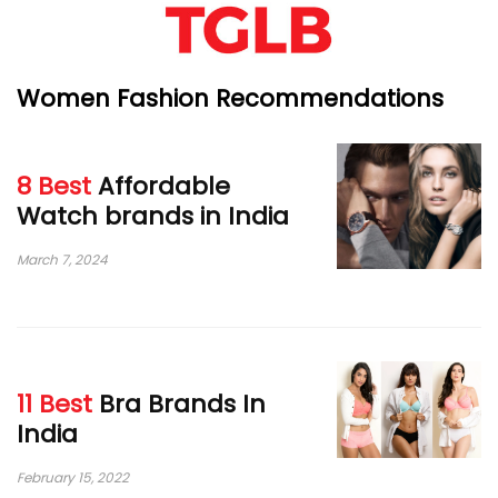
Women Fashion Recommendations
8 Best
Affordable
Watch brands in India
March 7, 2024
11 Best
Bra Brands In
India
February 15, 2022