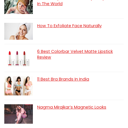
In The World
How To Exfoliate Face Naturally
6 Best Colorbar Velvet Matte Lipstick
Review
11 Best Bra Brands In India
Nagma Mirajkar’s Magnetic Looks