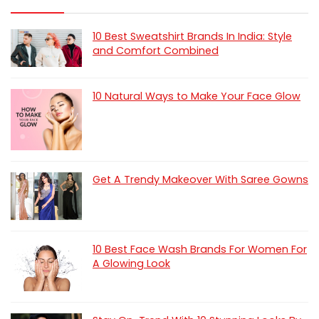
10 Best Sweatshirt Brands In India: Style
and Comfort Combined
10 Natural Ways to Make Your Face Glow
Get A Trendy Makeover With Saree Gowns
10 Best Face Wash Brands For Women For
A Glowing Look