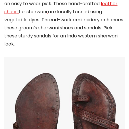
an easy to wear pick. These hand-crafted
leather
shoes
for sherwani
are locally tanned using
vegetable dyes. Thread-work embroidery enhances
these groom’s sherwani shoes and sandals. Pick
these sturdy sandals for an Indo western sherwani
look.