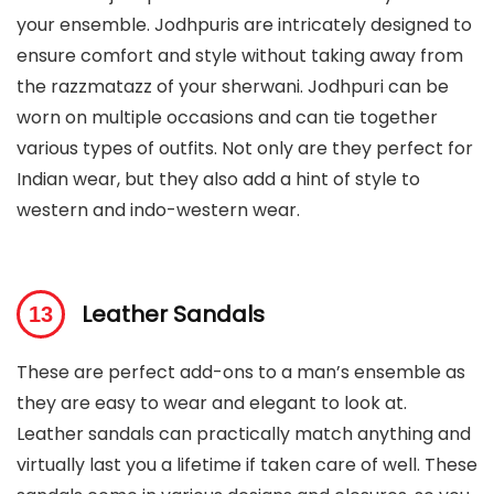
your ensemble. Jodhpuris are intricately designed to
ensure comfort and style without taking away from
the razzmatazz of your sherwani. Jodhpuri can be
worn on multiple occasions and can tie together
various types of outfits. Not only are they perfect for
Indian wear, but they also add a hint of style to
western and indo-western wear.
Leather Sandals
These are perfect add-ons to a man’s ensemble as
they are easy to wear and elegant to look at.
Leather sandals can practically match anything and
virtually last you a lifetime if taken care of well. These