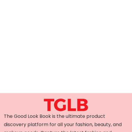
The Good Look Book is the ultimate product
discovery platform for all your fashion, beauty, and