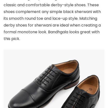
classic and comfortable derby-style shoes. These
shoes complement any simple black sherwani with
its smooth round toe and lace-up style. Matching
derby shoes for sherwani are ideal when creating a
formal monotone look. Bandhgala looks great with
this pick.