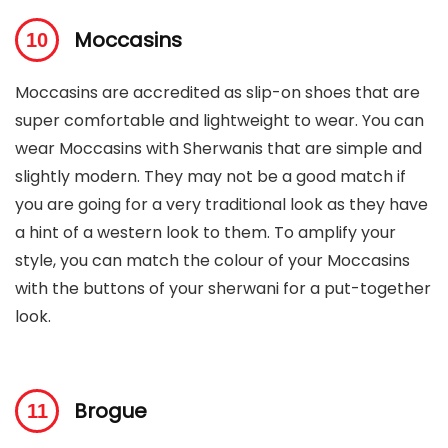
Moccasins
Moccasins are accredited as slip-on shoes that are
super comfortable and lightweight to wear. You can
wear Moccasins with Sherwanis that are simple and
slightly modern. They may not be a good match if
you are going for a very traditional look as they have
a hint of a western look to them. To amplify your
style, you can match the colour of your Moccasins
with the buttons of your sherwani for a put-together
look.
Brogue