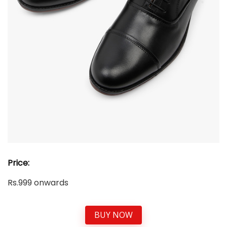
Price:
Rs.999 onwards
BUY NOW