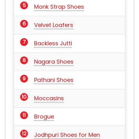
Monk Strap Shoes
Velvet Loafers
Backless Jutti
Nagara Shoes
Pathani Shoes
Moccasins
Brogue
Jodhpuri Shoes for Men