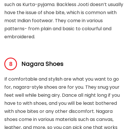
such as Kurta-pyjama. Backless Jooti doesn’t usually
have the issue of shoe bite, which is common with
most Indian footwear. They come in various
patterns- from plain and basic to colourful and
embroidered.
Nagara Shoes
If comfortable and stylish are what you want to go
for, nagara-style shoes are for you. They snug your
feet well while being airy. Dance all night long if you
have to with shoes, and you will be least bothered
with shoe bites or any other discomfort. Nagara
shoes come in various materials such as canvas,
leather, and more, so you can pick one that works