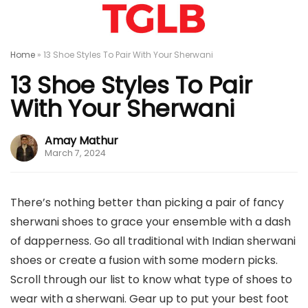
Home
»
13 Shoe Styles To Pair With Your Sherwani
13 Shoe Styles To Pair
With Your Sherwani
Amay Mathur
March 7, 2024
There’s nothing better than picking a pair of fancy
sherwani shoes to grace your ensemble with a dash
of dapperness. Go all traditional with Indian sherwani
shoes or create a fusion with some modern picks.
Scroll through our list to know what type of shoes to
wear with a sherwani. Gear up to put your best foot