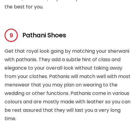
the best for you.
Pathani Shoes
Get that royal look going by matching your sherwani
with pathanis. They add a subtle hint of class and
elegance to your overall look without taking away
from your clothes. Pathanis will match well with most
menswear that you may plan on wearing to the
wedding or other functions. Pathanis come in various
colours and are mostly made with leather so you can
be rest assured that they will last you a very long
time.