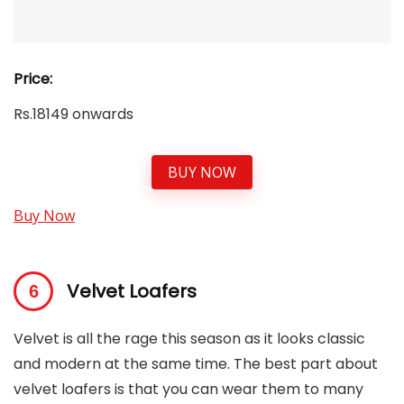
Price:
Rs.18149 onwards
BUY NOW
Buy Now
Velvet Loafers
Velvet is all the rage this season as it looks classic
and modern at the same time. The best part about
velvet loafers is that you can wear them to many