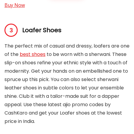
Buy Now
Loafer Shoes
The perfect mix of casual and dressy, loafers are one
of the
best shoes
to be worn with a sherwani. These
slip-on shoes refine your ethnic style with a touch of
modernity. Get your hands on an embellished one to
spruce up this pick. You can also select sherwani
leather shoes in subtle colors to let your ensemble
shine. Club it with a tailor-made suit for a dapper
appeal. Use these latest ajio promo codes by
CashKaro and get your Loafer shoes at the lowest
price in India.