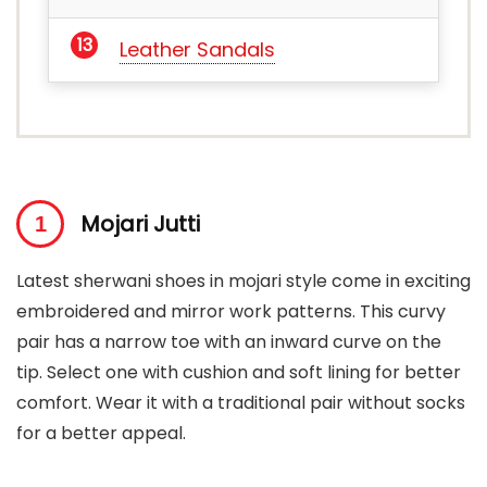
Leather Sandals
Mojari Jutti
Latest sherwani shoes in mojari style come in exciting
embroidered and mirror work patterns. This curvy
pair has a narrow toe with an inward curve on the
tip. Select one with cushion and soft lining for better
comfort. Wear it with a traditional pair without socks
for a better appeal.