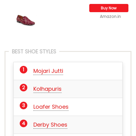
Buy Now
Amazon.in
BEST SHOE STYLES
Mojari Jutti
Kolhapuris
Loafer Shoes
Derby Shoes