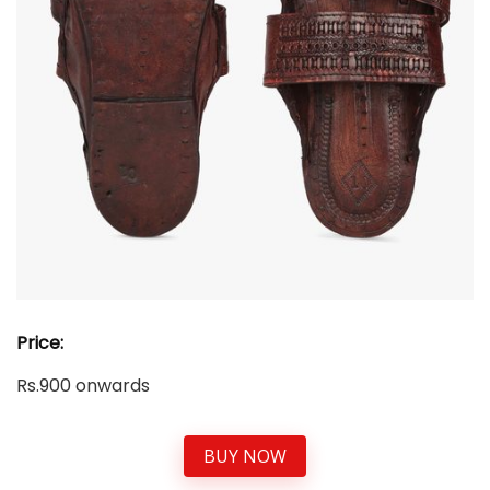
Price:
Rs.900 onwards
BUY NOW