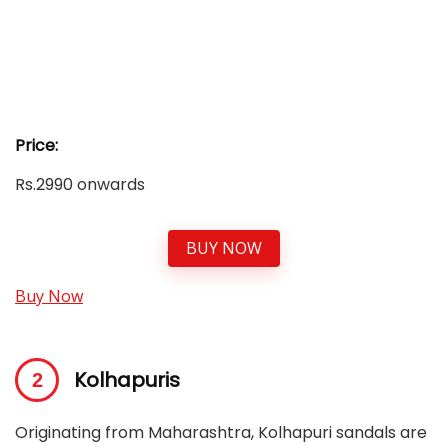
Price:
Rs.2990 onwards
BUY NOW
Buy Now
Kolhapuris
Originating from Maharashtra, Kolhapuri sandals are