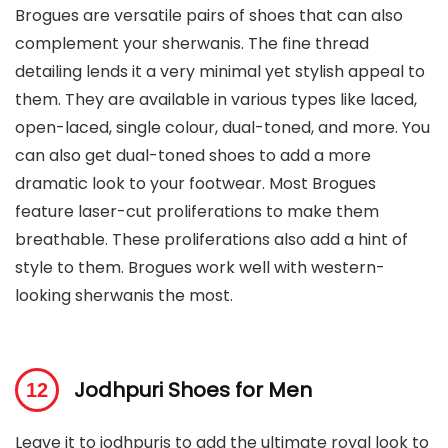
Brogues are versatile pairs of shoes that can also
complement your sherwanis. The fine thread
detailing lends it a very minimal yet stylish appeal to
them. They are available in various types like laced,
open-laced, single colour, dual-toned, and more. You
can also get dual-toned shoes to add a more
dramatic look to your footwear. Most Brogues
feature laser-cut proliferations to make them
breathable. These proliferations also add a hint of
style to them. Brogues work well with western-
looking sherwanis the most.
Jodhpuri Shoes for Men
Leave it to jodhpuris to add the ultimate royal look to