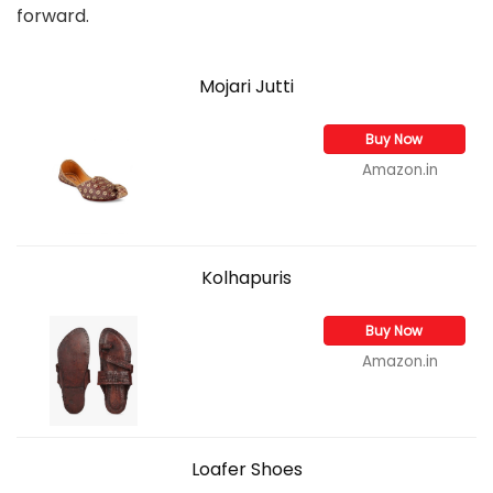
forward.
Mojari Jutti
Buy Now
Amazon.in
Kolhapuris
Buy Now
Amazon.in
Loafer Shoes