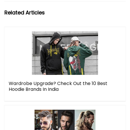
Related Articles
Wardrobe Upgrade? Check Out the 10 Best
Hoodie Brands In India