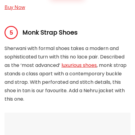
Buy Now
Monk Strap Shoes
Sherwani with formal shoes takes a modern and
sophisticated turn with this no lace pair. Described
as the ‘most advanced’
luxurious shoes
, monk strap
stands a class apart with a contemporary buckle
and strap. With perforated and stitch details, this
shoe in tan is our favourite. Add a Nehru jacket with
this one.