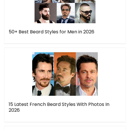
50+ Best Beard Styles for Men in 2026
15 Latest French Beard Styles With Photos In
2026