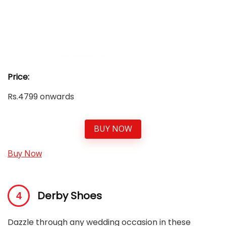
Price:
Rs.4799 onwards
BUY NOW
Buy Now
Derby Shoes
Dazzle through any wedding occasion in these