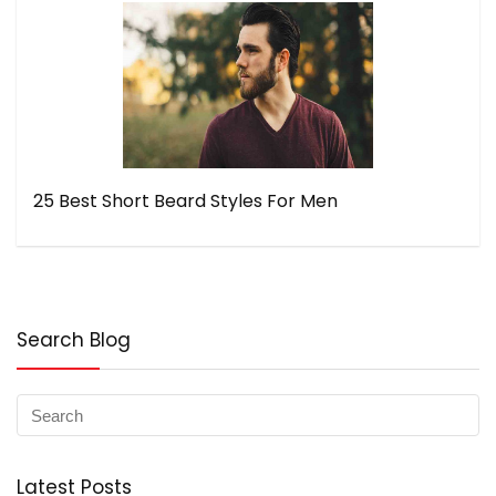
25 Best Short Beard Styles For Men
Search Blog
Latest Posts