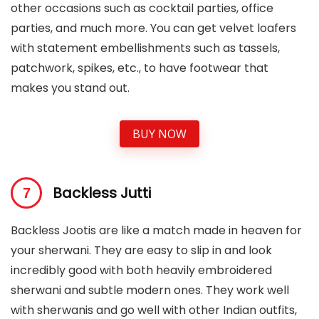
other occasions such as cocktail parties, office
parties, and much more. You can get velvet loafers
with statement embellishments such as tassels,
patchwork, spikes, etc., to have footwear that
makes you stand out.
BUY NOW
Backless Jutti
Backless Jootis are like a match made in heaven for
your sherwani. They are easy to slip in and look
incredibly good with both heavily embroidered
sherwani and subtle modern ones. They work well
with sherwanis and go well with other Indian outfits,