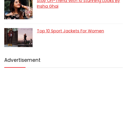
Stay On-Trend With 10 Stunning Looks By
Insha Ghai
Top 10 Sport Jackets For Women
Advertisement