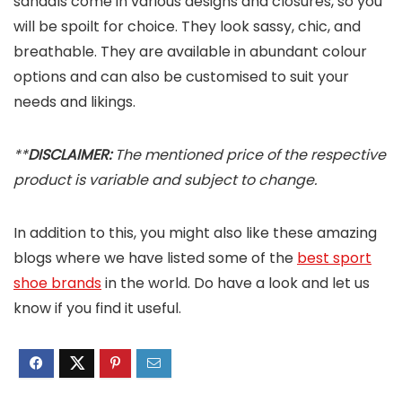
sandals come in various designs and closures, so you
will be spoilt for choice. They look sassy, chic, and
breathable. They are available in abundant colour
options and can also be customised to suit your
needs and likings.
**
DISCLAIMER:
The mentioned price of the respective
product is variable and subject to change.
In addition to this, you might also like these amazing
blogs where we have listed some of the
best sport
shoe brands
in the world. Do have a look and let us
know if you find it useful.