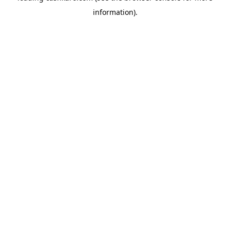
information)
.