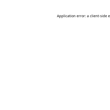
Application error: a client-side