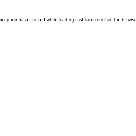
 exception has occurred
while loading
cashkaro.com
(see the browse