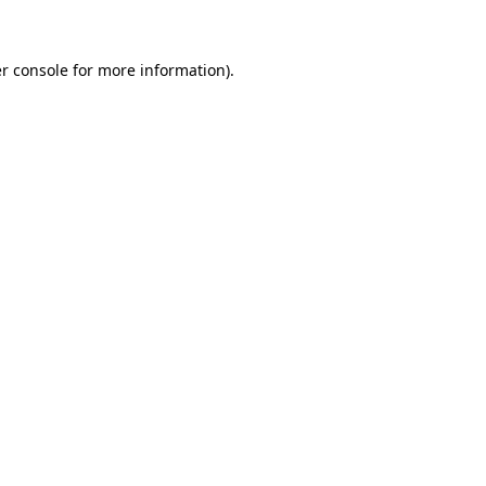
r console for more information)
.