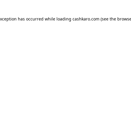
 exception has occurred
while loading
cashkaro.com
(see the browse