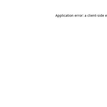
Application error: a client-side