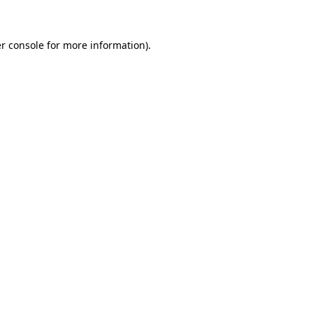
r console for more information)
.