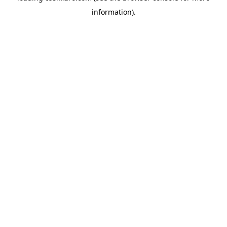
information)
.