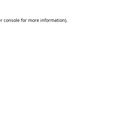
r console for more information)
.