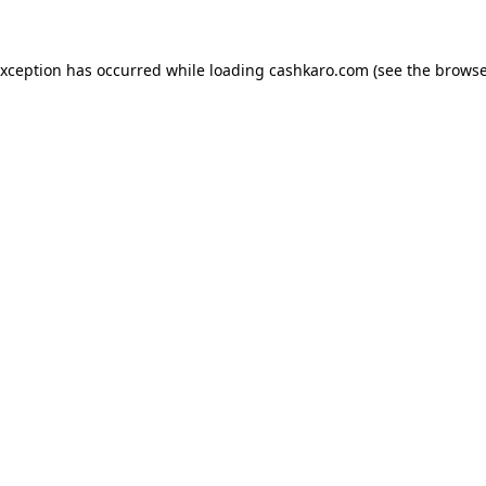
 exception has occurred
while loading
cashkaro.com
(see the browse