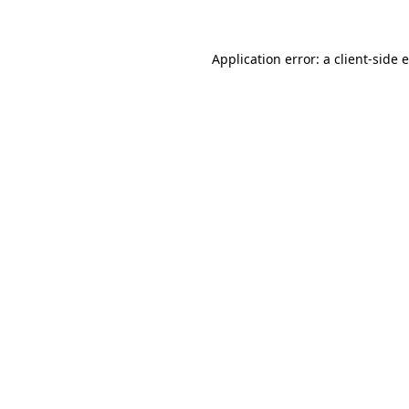
Application error: a client-side