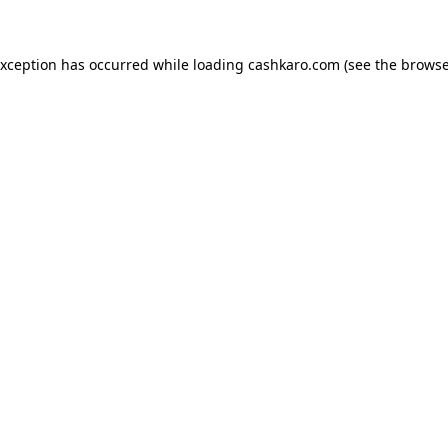
 exception has occurred
while loading
cashkaro.com
(see the browse