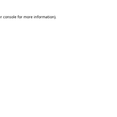
r console for more information)
.