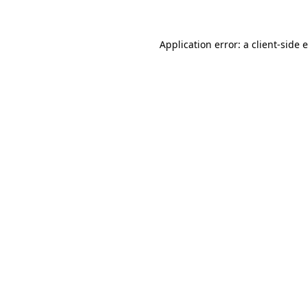
Application error: a client-side