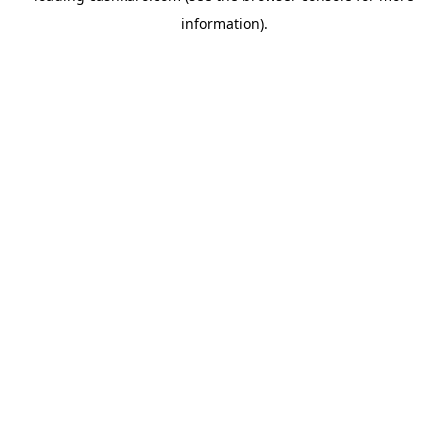
information)
.