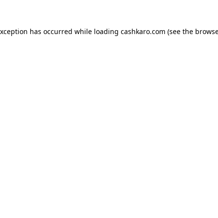
 exception has occurred
while loading
cashkaro.com
(see the browse