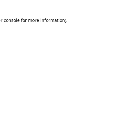
r console for more information)
.