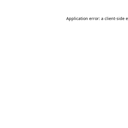
Application error: a client-side