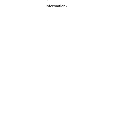
information)
.