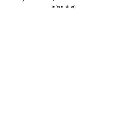
information)
.