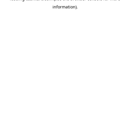
information)
.