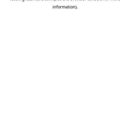
information)
.