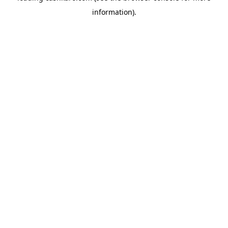
information)
.